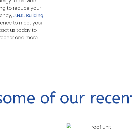
nergy to provide
ing to reduce your
iency,
J.N.K. Building
ence to meet your
tact us today to
 greener and more
some of our recen