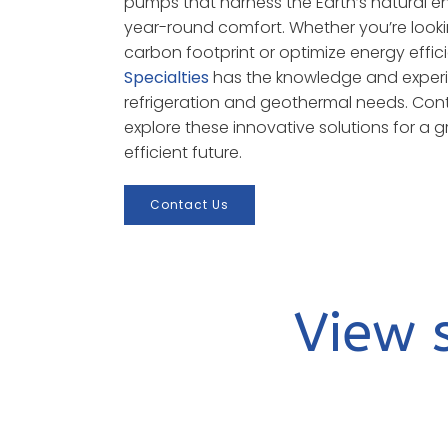
pumps that harness the Earth’s natural e
year-round comfort. Whether you’re look
carbon footprint or optimize energy effic
Specialties
has the knowledge and experi
refrigeration and geothermal needs. Con
explore these innovative solutions for a
efficient future.
Contact Us
View 