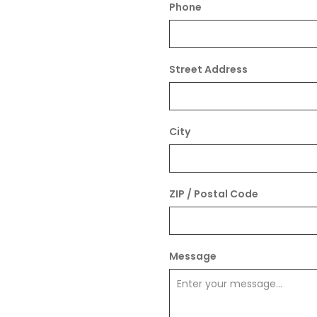
Phone
Street Address
City
ZIP / Postal Code
Message