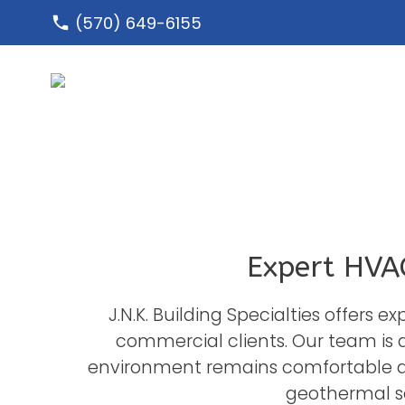
Skip
(570) 649-6155
to
content
Expert HVAC
J.N.K. Building Specialties offers 
commercial clients. Our team is 
environment remains comfortable an
geothermal so