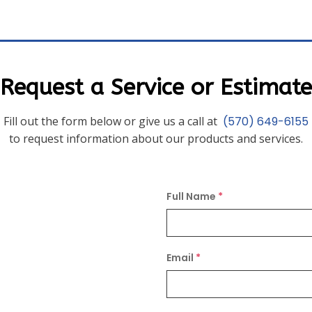
Request a Service or Estimate
Fill out the form below or give us a call at
(570) 649-6155
to request information about our products and services.
Full Name
*
Email
*