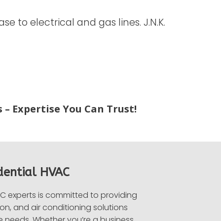
 to electrical and gas lines. J.N.K.
 – Expertise You Can Trust!
dential HVAC
 experts is committed to providing
on, and air conditioning solutions
e needs. Whether you’re a business