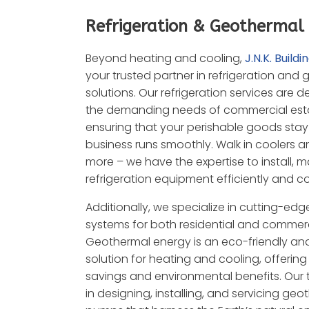
Refrigeration & Geothermal
Beyond heating and cooling,
J.N.K. Buildi
your trusted partner in refrigeration and
solutions. Our refrigeration services are 
the demanding needs of commercial est
ensuring that your perishable goods stay
business runs smoothly.
Walk in coolers a
more – we have the expertise to install, m
refrigeration equipment efficiently and co
Additionally, we specialize in cutting-ed
systems for both residential and commerc
Geothermal energy is an eco-friendly an
solution for heating and cooling, offerin
savings and environmental benefits. Our 
in designing, installing, and servicing ge