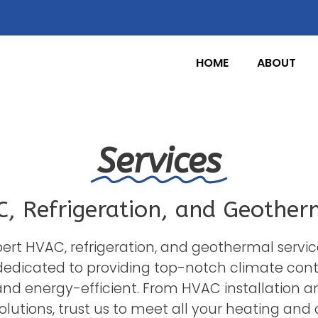
HOME
ABOUT
Services
, Refrigeration, and Geother
expert HVAC, refrigeration, and geothermal servic
dedicated to providing top-notch climate contro
d energy-efficient. From HVAC installation a
lutions, trust us to meet all your heating and 