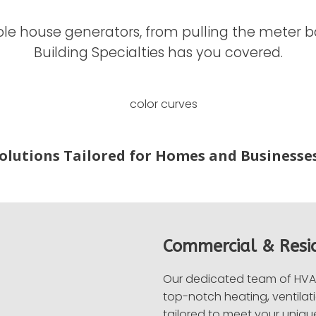
e house generators, from pulling the meter base
Building Specialties has you covered.
Solutions Tailored for Homes and Businesses
Commercial & Resi
Our dedicated team of HVAC
top-notch heating, ventilati
tailored to meet your uniqu