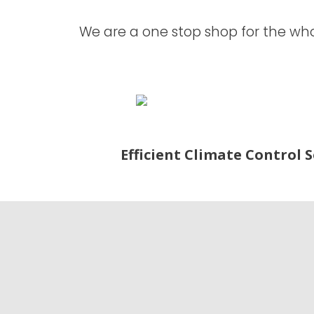
We are a one stop shop for the whol
Efficient Climate Control 