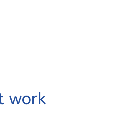
t work