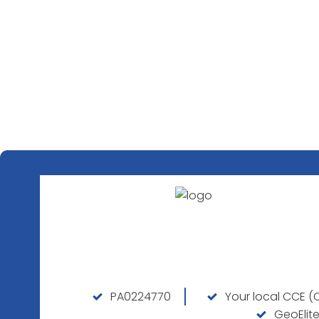
PA0224770
Your local CCE (C
GeoElite