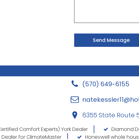
Send Message
(570) 649-6155
natekessler11@ho
6355 State Route 54
ertified Comfort Experts) York Dealer
Diamond Dea
 Dealer for ClimateMaster
Honeywell whole hous