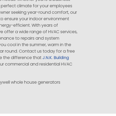
 perfect climate for your employees
wner seeking year-round comfort, our
e to ensure your indoor environment
rgy-efficient. With years of
we offer a wide range of HVAC services,
tenance to repairs and system
you cool in the summer, warm in the
ear round. Contact us today for a free
e the difference that
J.N.K. Building
ur commercial and residential HVAC
eywell whole house generators