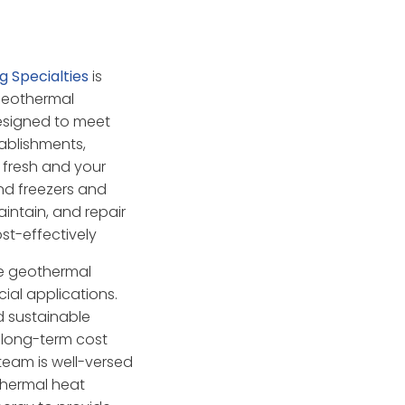
ng Specialties
is
 geothermal
designed to meet
ablishments,
 fresh and your
nd freezers and
aintain, and repair
st-effectively
ge geothermal
ial applications.
d sustainable
g long-term cost
team is well-versed
othermal heat