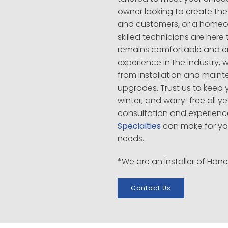
owner looking to create the
and customers, or a homeo
skilled technicians are her
remains comfortable and ene
experience in the industry, 
from installation and main
upgrades. Trust us to keep 
winter, and worry-free all y
consultation and experienc
Specialties
can make for yo
needs.
*We are an installer of Hon
Contact Us