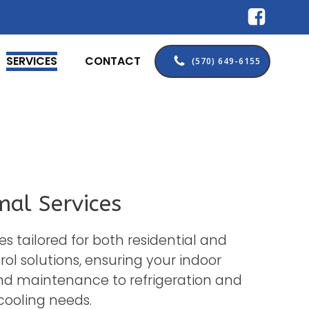
SERVICES
CONTACT
(570) 649-6155
mal Services
es tailored for both residential and
l solutions, ensuring your indoor
nd maintenance to refrigeration and
cooling needs.