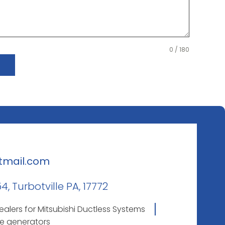
0 / 180
tmail.com
, Turbotville PA, 17772
lers for Mitsubishi Ductless Systems
e generators